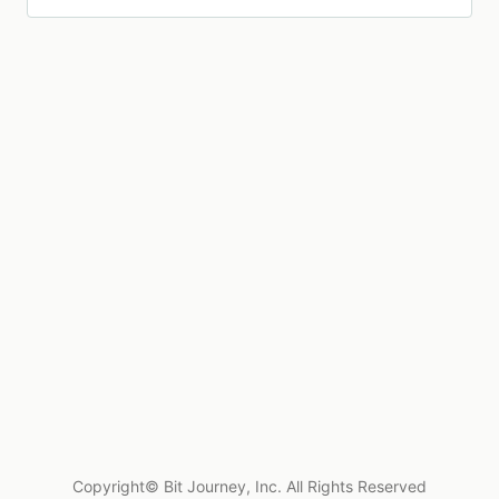
Copyright© Bit Journey, Inc. All Rights Reserved