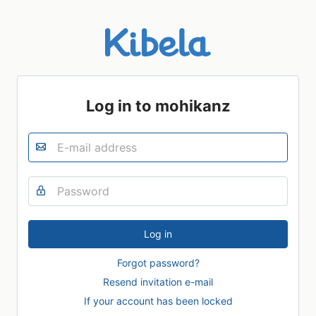
Log in to mohikanz
Forgot password?
Resend invitation e-mail
If your account has been locked